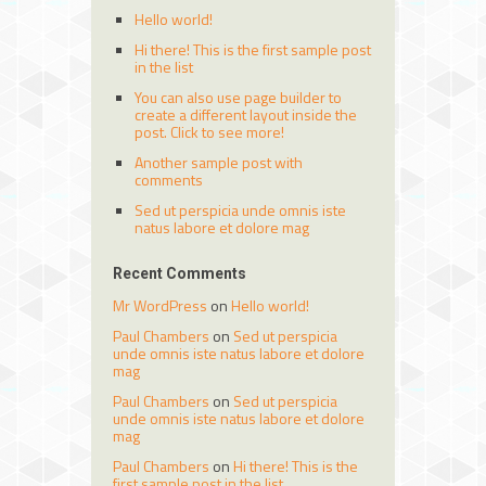
Hello world!
Hi there! This is the first sample post
in the list
You can also use page builder to
create a different layout inside the
post. Click to see more!
Another sample post with
comments
Sed ut perspicia unde omnis iste
natus labore et dolore mag
Recent Comments
Mr WordPress
on
Hello world!
Paul Chambers
on
Sed ut perspicia
unde omnis iste natus labore et dolore
mag
Paul Chambers
on
Sed ut perspicia
unde omnis iste natus labore et dolore
mag
Paul Chambers
on
Hi there! This is the
first sample post in the list