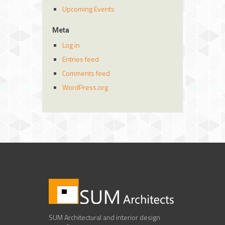
Upcoming Events
Meta
Log in
Entries feed
Comments feed
WordPress.org
SUM Architectural and interior design