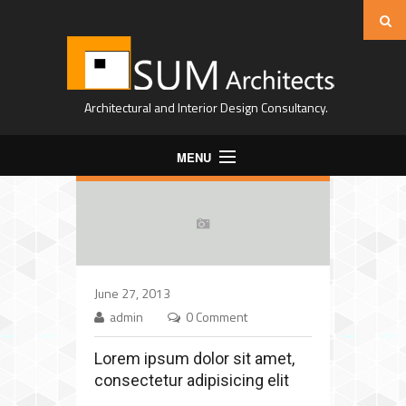
Architectural and Interior Design Consultancy.
MENU
Home
About Us
Projects
June 27, 2013
Expertise
admin
0 Comment
Contact
Lorem ipsum dolor sit amet,
consectetur adipisicing elit