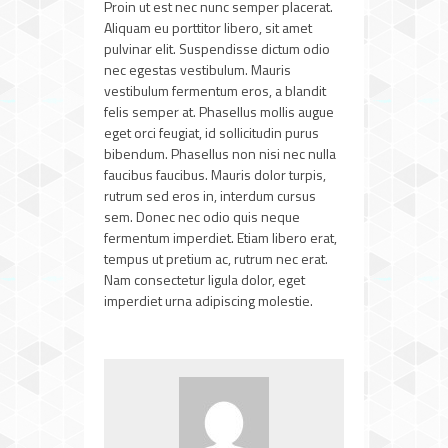
Proin ut est nec nunc semper placerat.
Aliquam eu porttitor libero, sit amet
pulvinar elit. Suspendisse dictum odio
nec egestas vestibulum. Mauris
vestibulum fermentum eros, a blandit
felis semper at. Phasellus mollis augue
eget orci feugiat, id sollicitudin purus
bibendum. Phasellus non nisi nec nulla
faucibus faucibus. Mauris dolor turpis,
rutrum sed eros in, interdum cursus
sem. Donec nec odio quis neque
fermentum imperdiet. Etiam libero erat,
tempus ut pretium ac, rutrum nec erat.
Nam consectetur ligula dolor, eget
imperdiet urna adipiscing molestie.