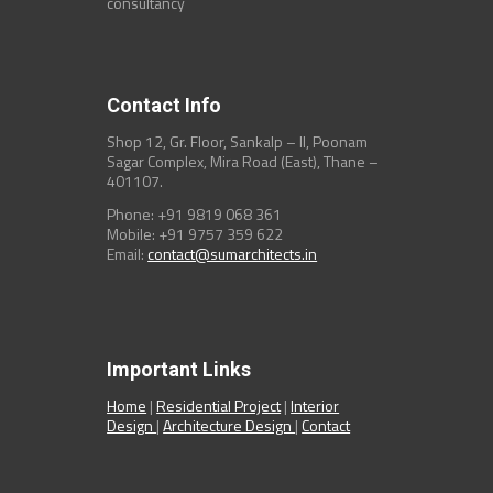
consultancy
Contact Info
Shop 12, Gr. Floor, Sankalp – II, Poonam
Sagar Complex, Mira Road (East), Thane –
401107.
Phone: +91 9819 068 361
Mobile: +91 9757 359 622
Email:
contact@sumarchitects.in
Important Links
Home
|
Residential Project
|
Interior
Design
|
Architecture Design
|
Contact