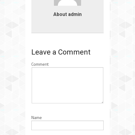
About admin
Leave a Comment
Comment
Name