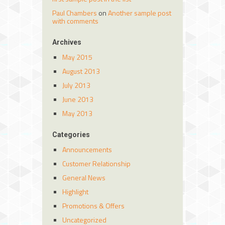
Paul Chambers
on
Another sample post
with comments
Archives
May 2015
August 2013
July 2013
June 2013
May 2013
Categories
Announcements
Customer Relationship
General News
Highlight
Promotions & Offers
Uncategorized