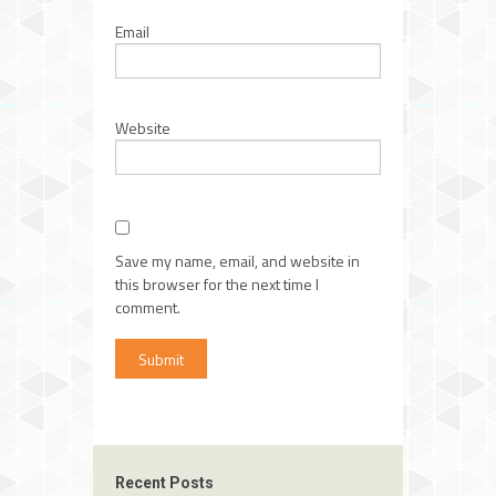
Email
Website
Save my name, email, and website in
this browser for the next time I
comment.
Recent Posts