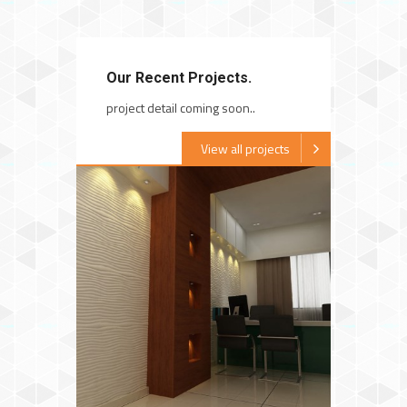
Our Recent Projects.
project detail coming soon..
View all projects