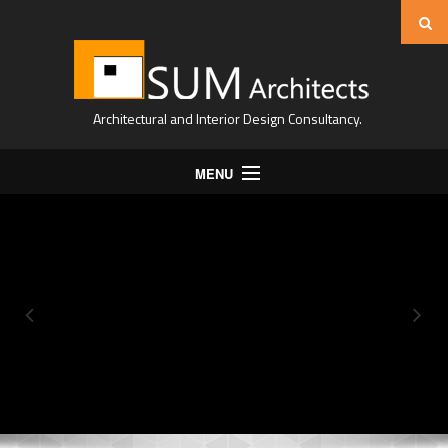
Architectural and Interior Design Consultancy.
MENU
Home
About Us
Projects
Expertise
Contact