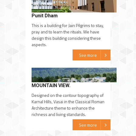
Punit Dham
This is a building for Jain Pilgrims to stay,
pray and to learn the rituals. We have
design this building considering these
aspects.
See more
MOUNTAIN VIEW.
Designed on the contour topography of
Karnal Hills, Vasai in the Classical Roman
Architecture theme to enhance the
richness and living standards.
See more