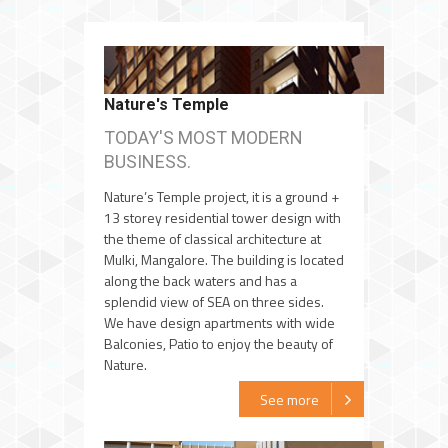
Nature's Temple
TODAY'S MOST MODERN
BUSINESS.
Nature’s Temple project, it is a ground +
13 storey residential tower design with
the theme of classical architecture at
Mulki, Mangalore. The building is located
along the back waters and has a
splendid view of SEA on three sides.
We have design apartments with wide
Balconies, Patio to enjoy the beauty of
Nature.
See more