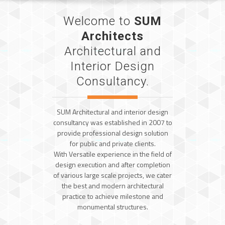
Welcome to
SUM
Architects
Architectural and
Interior Design
Consultancy.
SUM Architectural and interior design
consultancy was established in 2007 to
provide professional design solution
for public and private clients.
With Versatile experience in the field of
design execution and after completion
of various large scale projects, we cater
the best and modern architectural
practice to achieve milestone and
monumental structures.