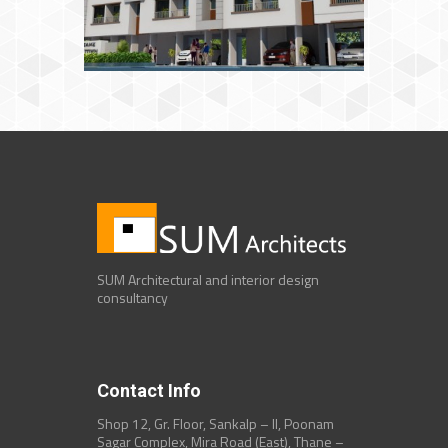
SUM Architectural and interior design
consultancy
Contact Info
Shop 12, Gr. Floor, Sankalp – II, Poonam
Sagar Complex, Mira Road (East), Thane –