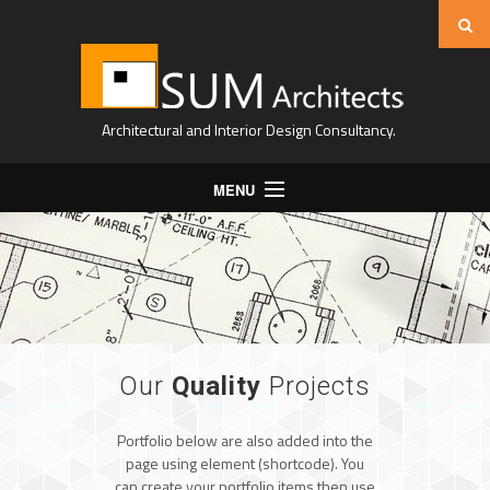
Architectural and Interior Design Consultancy.
MENU
Home
About Us
Projects
Expertise
Our
Quality
Projects
Contact
Portfolio below are also added into the
page using element (shortcode). You
can create your portfolio items then use