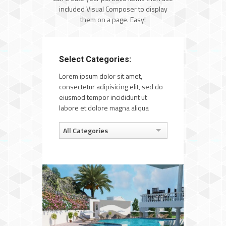
included Visual Composer to display
them on a page. Easy!
Select Categories:
Lorem ipsum dolor sit amet,
consectetur adipisicing elit, sed do
eiusmod tempor incididunt ut
labore et dolore magna aliqua
All Categories