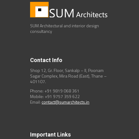
SUM Architectural and interior design
consultancy
Contact Info
Shop 12, Gr. Floor, Sankalp – II, Poonam
Sagar Complex, Mira Road (East), Thane –
401107.
Phone: +91 9819 068 361
Mobile: +91 9757 359 622
Email:
contact@sumarchitects.in
Important Links