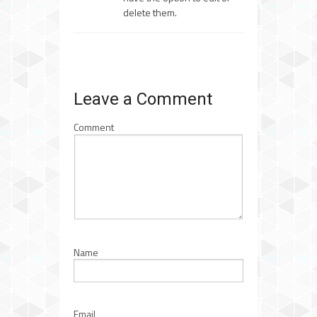
delete them.
Leave a Comment
Comment
Name
Email