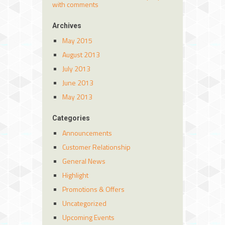
with comments
Archives
May 2015
August 2013
July 2013
June 2013
May 2013
Categories
Announcements
Customer Relationship
General News
Highlight
Promotions & Offers
Uncategorized
Upcoming Events