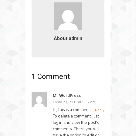
About admin
1 Comment
Mr WordPress
May 29, 2015 at 6:37 am
Hi, this is a comment.
Reply
To delete a comment, just
log in and view the post's
comments. There you will
have the option to edit or