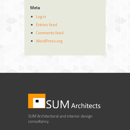
Meta
Log in
Entries feed
Comments feed
WordPress.org
SUM Architectural and interior design
consultancy