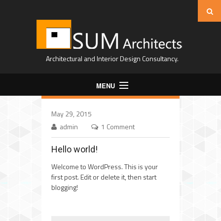
Architectural and Interior Design Consultancy.
MENU
Home
May 29, 2015
About Us
admin
1 Comment
Projects
Hello world!
Expertise
Welcome to WordPress. This is your
first post. Edit or delete it, then start
Contact
blogging!