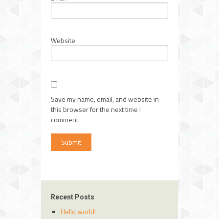
Website
Save my name, email, and website in
this browser for the next time I
comment.
Recent Posts
Hello world!