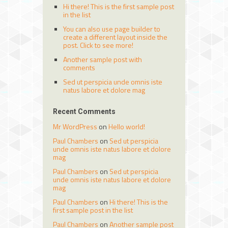
Hi there! This is the first sample post
in the list
You can also use page builder to
create a different layout inside the
post. Click to see more!
Another sample post with
comments
Sed ut perspicia unde omnis iste
natus labore et dolore mag
Recent Comments
Mr WordPress
on
Hello world!
Paul Chambers
on
Sed ut perspicia
unde omnis iste natus labore et dolore
mag
Paul Chambers
on
Sed ut perspicia
unde omnis iste natus labore et dolore
mag
Paul Chambers
on
Hi there! This is the
first sample post in the list
Paul Chambers
on
Another sample post