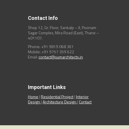
Contact Info
Shop 12, Gr. Floor, Sankalp – II, Poonam
Sagar Complex, Mira Road (East), Thane –
401107.
Phone: +91 9819 068 361
Mobile: +91 9757 359 622
Email:
contact@sumarchitects.in
Important Links
Home
|
Residential Project
|
Interior
Design
|
Architecture Design
|
Contact