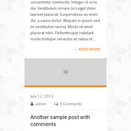
consectetur commodo. Integer id urna
dui. Vestibulum ornare orci eget dolor
laoreet placerat. Suspendisse eu enim
dui, a varius tortor. Aliquam in ipsum sed
mi vestibulum lacinia. Morbi sit amet
placerat nibh. Pellentesque habitant
morbi tristique senectus et netus et ...
READ MORE
July 12, 2013
admin
5 Comments
Another sample post with
comments