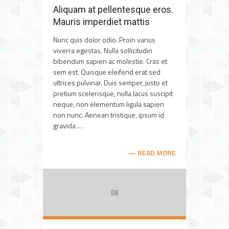
Aliquam at pellentesque eros.
Mauris imperdiet mattis
Nunc quis dolor odio. Proin varius
viverra egestas. Nulla sollicitudin
bibendum sapien ac molestie. Cras et
sem est. Quisque eleifend erat sed
ultrices pulvinar. Duis semper, justo et
pretium scelerisque, nulla lacus suscipit
neque, non elementum ligula sapien
non nunc. Aenean tristique, ipsum id
gravida …
READ MORE