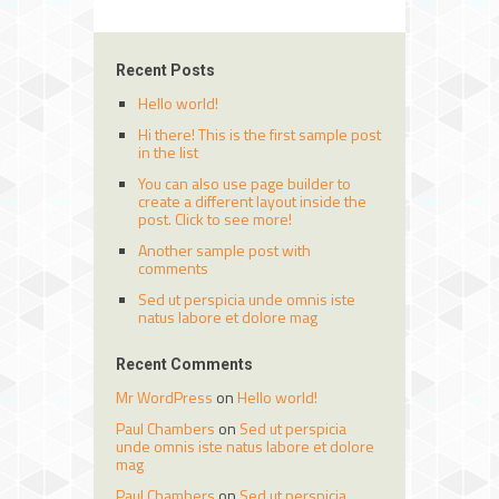
Recent Posts
Hello world!
Hi there! This is the first sample post
in the list
You can also use page builder to
create a different layout inside the
post. Click to see more!
Another sample post with
comments
Sed ut perspicia unde omnis iste
natus labore et dolore mag
Recent Comments
Mr WordPress
on
Hello world!
Paul Chambers
on
Sed ut perspicia
unde omnis iste natus labore et dolore
mag
Paul Chambers
on
Sed ut perspicia