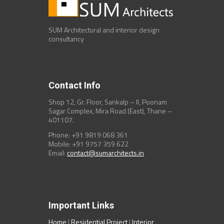
SUM Architectural and interior design
consultancy
Contact Info
Shop 12, Gr. Floor, Sankalp – II, Poonam
Sagar Complex, Mira Road (East), Thane –
401107.
Phone: +91 9819 068 361
Mobile: +91 9757 359 622
Email:
contact@sumarchitects.in
Important Links
Home
|
Residential Project
|
Interior