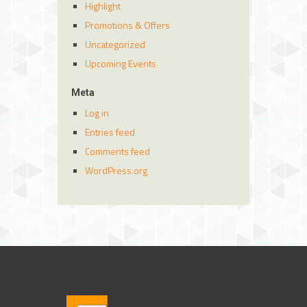
Highlight
Promotions & Offers
Uncategorized
Upcoming Events
Meta
Log in
Entries feed
Comments feed
WordPress.org