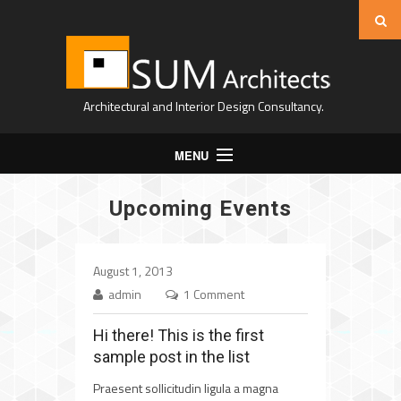
Architectural and Interior Design Consultancy.
MENU
Home
Upcoming Events
About Us
Projects
August 1, 2013
Expertise
admin
1 Comment
Contact
Hi there! This is the first
sample post in the list
Praesent sollicitudin ligula a magna