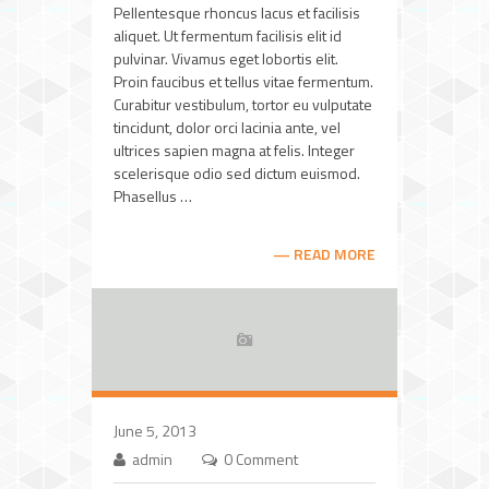
Pellentesque rhoncus lacus et facilisis
aliquet. Ut fermentum facilisis elit id
pulvinar. Vivamus eget lobortis elit.
Proin faucibus et tellus vitae fermentum.
Curabitur vestibulum, tortor eu vulputate
tincidunt, dolor orci lacinia ante, vel
ultrices sapien magna at felis. Integer
scelerisque odio sed dictum euismod.
Phasellus …
READ MORE
June 5, 2013
admin
0 Comment