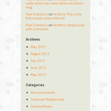
unde omnis iste natus labore et dolore
mag
Paul Chambers
on
Hi there! This is the
first sample post in the list
Paul Chambers
on
Another sample post
with comments
Archives
May 2015
August 2013
July 2013
June 2013
May 2013
Categories
Announcements
Customer Relationship
General News